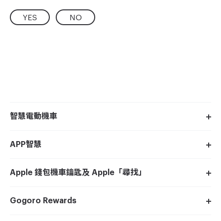
YES
NO
智慧電動機車
APP智慧
Apple 錢包機車鑰匙及 Apple「尋找」
Gogoro Rewards