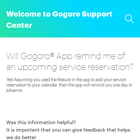
Welcome to Gogoro Support
Center
Will Gogoro® App remind me of
an upcoming service reservation?
Yes! Assuming you used the feature in the app to add your service
reservation to your calendar, then the app will remind you one day in
advance.
Was this information helpful?
It is important that you can give feedback that helps
we do better